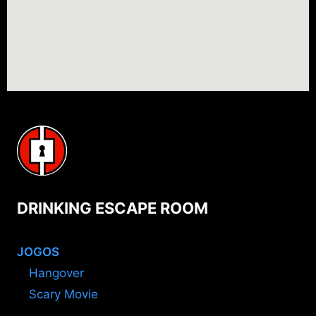
DRINKING ESCAPE ROOM
JOGOS
Hangover
Scary Movie