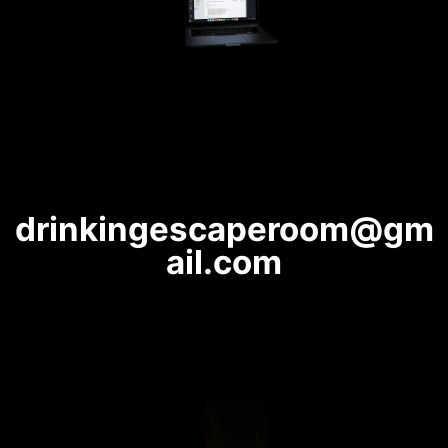
drinkingescaperoom@gm
ail.com