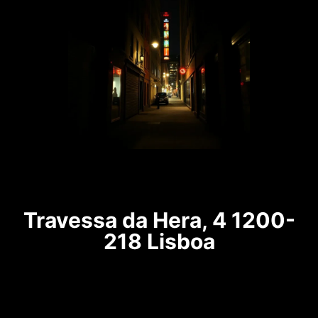
Travessa da Hera, 4 1200-
218 Lisboa