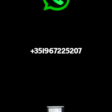
+351967225207