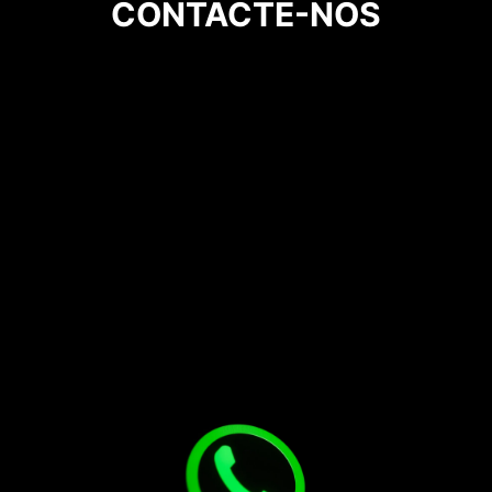
CONTACTE-NOS