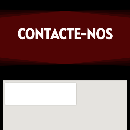
CONTACTE-NOS